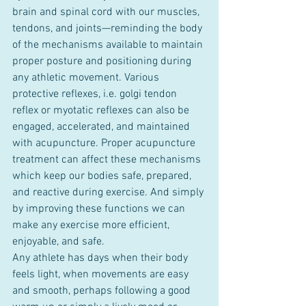
brain and spinal cord with our muscles, 
tendons, and joints—reminding the body 
of the mechanisms available to maintain 
proper posture and positioning during 
any athletic movement. Various 
protective reflexes, i.e. golgi tendon 
reflex or myotatic reflexes can also be 
engaged, accelerated, and maintained 
with acupuncture. Proper acupuncture 
treatment can affect these mechanisms 
which keep our bodies safe, prepared, 
and reactive during exercise. And simply 
by improving these functions we can 
make any exercise more efficient, 
enjoyable, and safe.
Any athlete has days when their body 
feels light, when movements are easy 
and smooth, perhaps following a good 