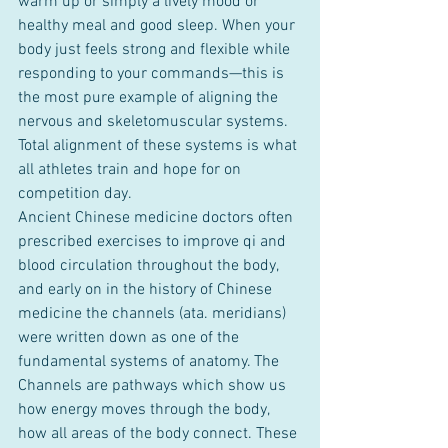
warm up or simply a lively mood or 
healthy meal and good sleep. When your 
body just feels strong and flexible while 
responding to your commands—this is 
the most pure example of aligning the 
nervous and skeletomuscular systems. 
Total alignment of these systems is what 
all athletes train and hope for on 
competition day.
Ancient Chinese medicine doctors often 
prescribed exercises to improve qi and 
blood circulation throughout the body, 
and early on in the history of Chinese 
medicine the channels (ata. meridians) 
were written down as one of the 
fundamental systems of anatomy. The 
Channels are pathways which show us 
how energy moves through the body, 
how all areas of the body connect. These 