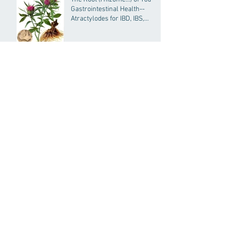
Gastrointestinal Health--
Atractylodes for IBD, IBS,
General GI Health and More
The FHC Approach to
Infertility
Acupuncture and Chinese
Medicine for Concussions
Depression Treatment:
Acupuncture and Chinese
Medicine
Indigestion, Acid Reflux, and
GERD: Treatment with
Chinese Medcine