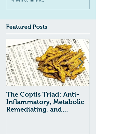
Write a comment...
Featured Posts
The Coptis Triad: Anti-
Indigestion, A
Inflammatory, Metabolic
and GERD: Tr
Remediating, and
with Chinese
Anxiolytic Actions