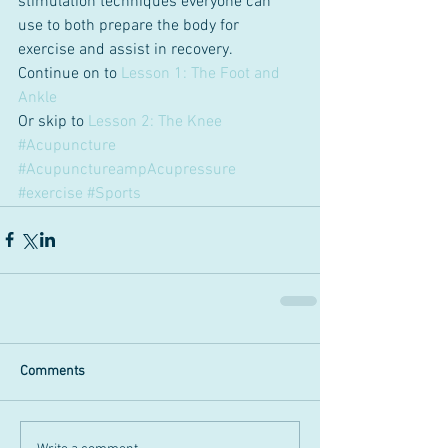
stimulation techniques everyone can 
use to both prepare the body for 
exercise and assist in recovery.
Continue on to 
Lesson 1: The Foot and 
Ankle
Or skip to 
Lesson 2: The Knee
#Acupuncture
#AcupunctureampAcupressure
#exercise
#Sports
Comments