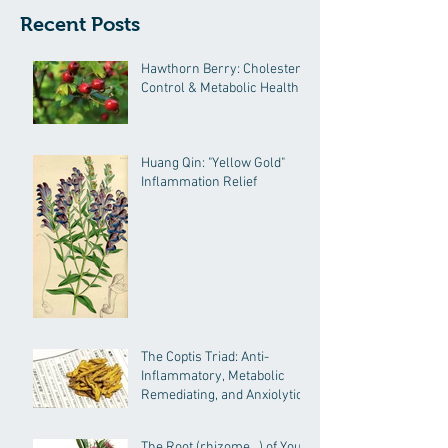
Recent Posts
Hawthorn Berry: Cholesterol
Control & Metabolic Health
Huang Qin: "Yellow Gold"
Inflammation Relief
The Coptis Triad: Anti-
Inflammatory, Metabolic
Remediating, and Anxiolytic
Actions
The Root (rhizome…) of Your