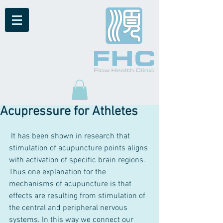
Acupressure for Athletes
 It has been shown in research that 
stimulation of acupuncture points aligns 
with activation of specific brain regions. 
Thus one explanation for the 
mechanisms of acupuncture is that 
effects are resulting from stimulation of 
the central and peripheral nervous 
systems. In this way we connect our 