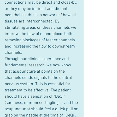
connections may be direct and close-by, 
or they may be indirect and distant; 
nonetheless this is a network of how all 
tissues are interconnected. By 
stimulating areas on these channels we 
improve the flow of qi and blood, both 
removing blockages of feeder channels 
and increasing the flow to downstream 
channels.
Through our clinical experience and 
fundamental research, we now know 
that acupuncture at points on the 
channels sends signals to the central 
nervous system. This is essential for 
treatment to be effective. The patient 
should have a sensation of “DeQi” 
(soreness, numbness, tingling…), and the 
acupuncturist should feel a quick pull or 
grab on the needle at the time of “DeQi”. 