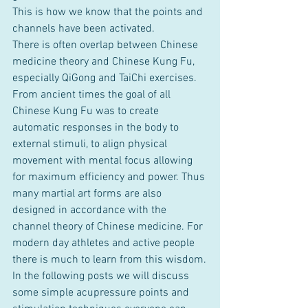
This is how we know that the points and 
channels have been activated.
There is often overlap between Chinese 
medicine theory and Chinese Kung Fu, 
especially QiGong and TaiChi exercises. 
From ancient times the goal of all 
Chinese Kung Fu was to create 
automatic responses in the body to 
external stimuli, to align physical 
movement with mental focus allowing 
for maximum efficiency and power. Thus 
many martial art forms are also 
designed in accordance with the 
channel theory of Chinese medicine. For 
modern day athletes and active people 
there is much to learn from this wisdom.
In the following posts we will discuss 
some simple acupressure points and 