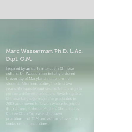
Marc Wasserman Ph.D. L.Ac.
Dipl. O.M.
Inspired by an early interest in Chinese
culture, Dr. Wasserman initially entered
University of Maryland as a pre-med
student. After completing the first two
years of requisite courses, he felt an urge to
pursue a different approach. Switching to a
Chinese language major, he graduated in
2003 and moved to Taiwan where he joined
the Yusheng Chinese Medical Clinic, led by
Dr. Lee Chen-Yu, a world renown
practitioner of TCM and author of over thirty
books on its applications.