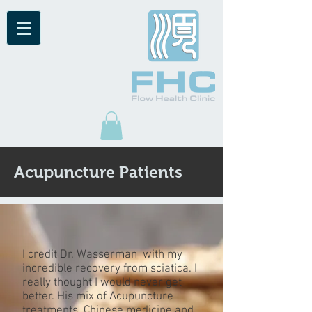
Acupuncture Patients
I credit Dr. Wasserman with my
incredible recovery from sciatica. I
really thought I would never get
better. His mix of Acupuncture
treatments, Chinese medicine and