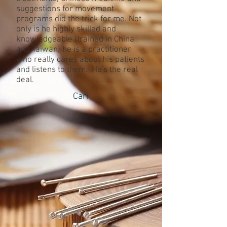
suggestions for movement
programs did the trick for me. Not
only is he highly skilled and
knowledgeable (trained in China
and Taiwan) he is a practitioner
who really cares about his patients
and listens to them. He's the real
deal.
Cari