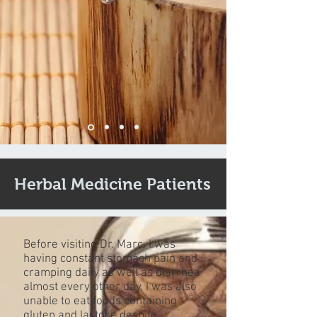
Herbal Medicine Patients
Before visiting Dr. Marc, I was
having constant stomach pain and
cramping daily as well as diarrhea
almost every other day. I was also
unable to eat foods containing
gluten and lactose despite