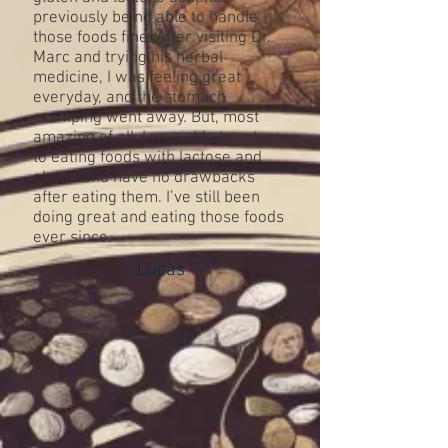
previously being able to handle
those foods fine. After visiting Dr.
Marc and trying his herbal
medicine, I was feeling great
everyday, and the stomach
cramping went away. But, most
amazing of all, I was able to return
to eating foods with lactose and
gluten and have no drawbacks
after eating them. I’ve still been
doing great and eating those foods
ever since.
Lucas