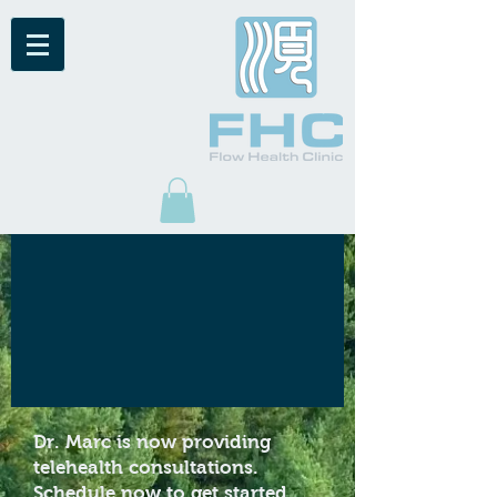
Dr. Marc is now providing
telehealth consultations.
Schedule now
to get started