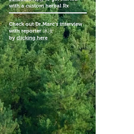
with a custom herbal Rx
Check out Dr.Marc's interview
with reporter 冰汝
by
clicking here