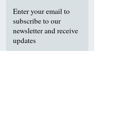
Enter your email to
subscribe to our
newsletter and receive
updates
Subscribe Now