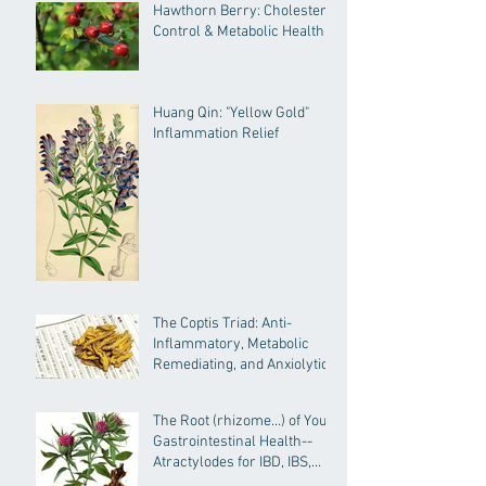
Hawthorn Berry: Cholesterol
Control & Metabolic Health
Huang Qin: "Yellow Gold"
Inflammation Relief
The Coptis Triad: Anti-
Inflammatory, Metabolic
Remediating, and Anxiolytic
Actions
The Root (rhizome…) of Your
Gastrointestinal Health--
Atractylodes for IBD, IBS,
General GI Health and More