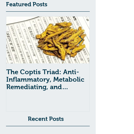
Featured Posts
The Coptis Triad: Anti-
Indigestion, A
Inflammatory, Metabolic
and GERD: Tr
Remediating, and
with Chinese
Anxiolytic Actions
Recent Posts