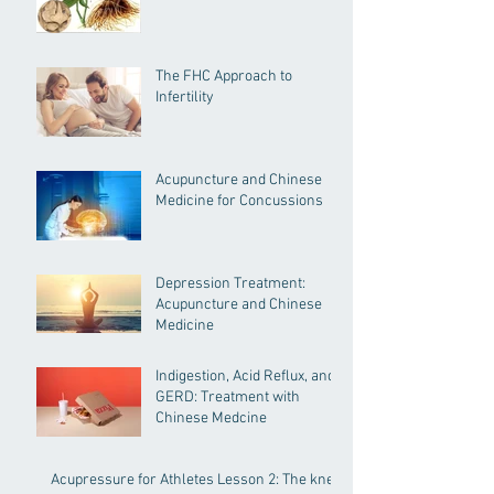
The FHC Approach to
Infertility
Acupuncture and Chinese
Medicine for Concussions
Depression Treatment:
Acupuncture and Chinese
Medicine
Indigestion, Acid Reflux, and
GERD: Treatment with
Chinese Medcine
Acupressure for Athletes Lesson 2: The knee