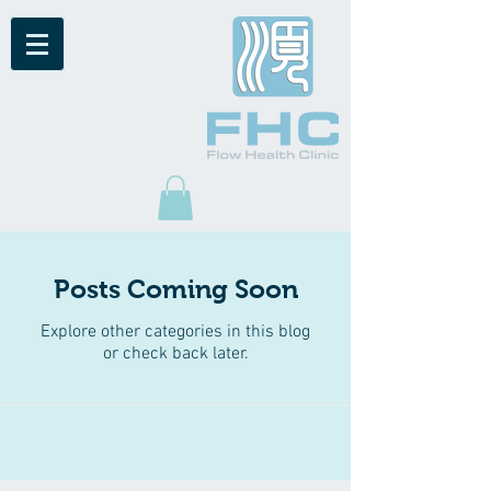
Posts Coming Soon
Explore other categories in this blog
or check back later.