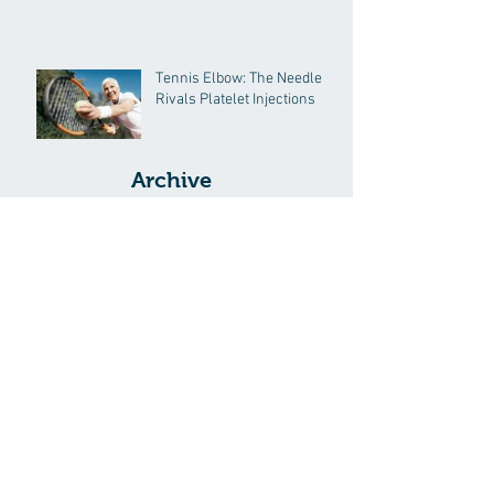
Tennis Elbow: The Needle
Rivals Platelet Injections
Archive
September 2025
(1)
1 post
November 2024
(2)
2 posts
October 2024
(1)
1 post
February 2017
(1)
1 post
September 2016
(1)
1 post
August 2016
(1)
1 post
May 2016
(1)
1 post
August 2014
(1)
1 post
July 2014
(2)
2 posts
June 2014
(6)
6 posts
Search By Tags