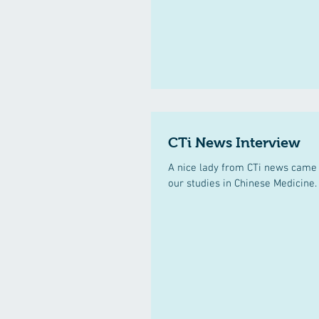
CTi News Interview
A nice lady from CTi news came 
our studies in Chinese Medicine.