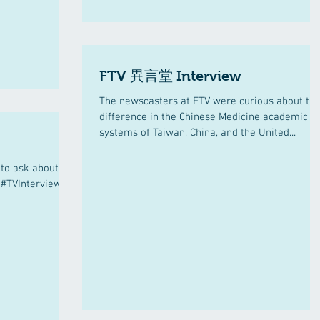
FTV 異言堂 Interview
The newscasters at FTV were curious about th
difference in the Chinese Medicine academic
systems of Taiwan, China, and the United...
to ask about
 #TVInterview