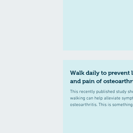
Walk daily to prevent 
and pain of osteoarthri
This recently published study sh
walking can help alleviate sym
osteoarthritis. This is something 