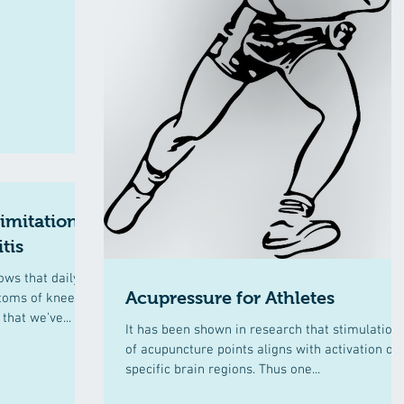
limitations
tis
ows that daily
Acupressure for Athletes
ptoms of knee
that we’ve...
It has been shown in research that stimulation
of acupuncture points aligns with activation of
specific brain regions. Thus one...