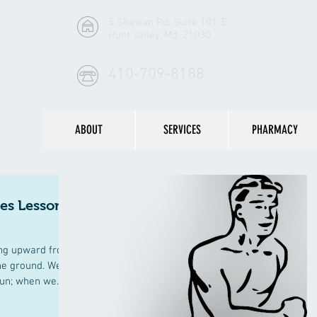
5 Shawan Rd. Suite 101-E
Hunt Valley, Md. 21030
410-709-8188
ABOUT
SERVICES
PHARMACY
tes Lesson
ing upward from
the ground. We
un; when we...