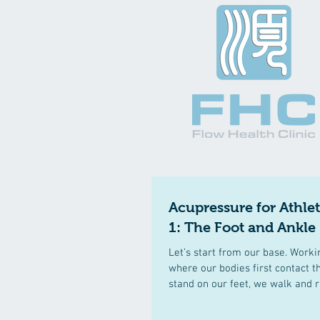
Acupressure for Athle
1: The Foot and Ankle
Let’s start from our base. Work
where our bodies first contact 
stand on our feet, we walk and r