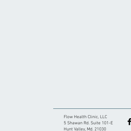
Flow Health Clinic, LLC
5 Shawan Rd. Suite 101-E
Hunt Valley, Md. 21030