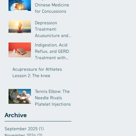
Chinese Medicine
for Concussions
Depression
Treatment:
Acupuncture and
Chinese Medicine
Indigestion, Acid
Reflux, and GERD:
Treatment with
Chinese Medcine
Acupressure for Athletes
Lesson 2: The knee
Tennis Elbow: The
Needle Rivals
Platelet Injections
Archive
September 2025
(1)
1 post
November 2024
(2)
2 posts