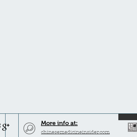
More info at:
chinesemedicineinsider.com