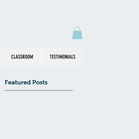
CLASSROOM
TESTIMONIALS
Featured Posts