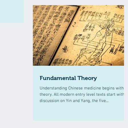
Fundamental Theory
Understanding Chinese medicine begins with
theory. All modern entry level texts start with a
discussion on Yin and Yang, the five...