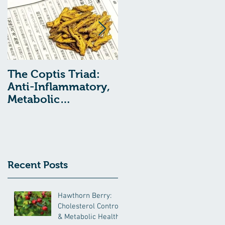
The Coptis Triad:
Indigestion, Acid
Anti-Inflammatory,
Reflux, and GERD:
Metabolic
Treatment with
Remediating, and
Chinese Medcine
Anxiolytic Actions
Recent Posts
Hawthorn Berry:
Cholesterol Control
& Metabolic Health