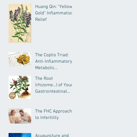
Huang Qin: "Yellow
Gold" Inflammation
Relief
The Coptis Triad:
Anti-Inflammatory,
Metabolic
Remediating, and
The Root
Anxiolytic Actions
(rhizome…) of Your
Gastrointestinal
Health--
Atractylodes for
IBD, IBS, General GI
The FHC Approach
Health and More
to Infertility
Acupuncture and