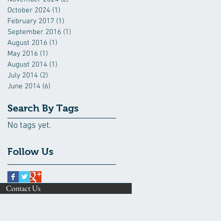
October 2024
(1)
1 post
February 2017
(1)
1 post
September 2016
(1)
1 post
August 2016
(1)
1 post
May 2016
(1)
1 post
August 2014
(1)
1 post
July 2014
(2)
2 posts
June 2014
(6)
6 posts
Search By Tags
No tags yet.
Follow Us
Contact Us