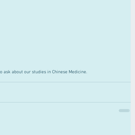
o ask about our studies in Chinese Medicine.