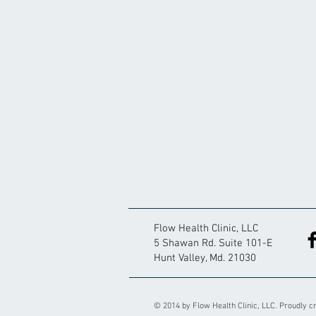
Flow Health Clinic, LLC
5 Shawan Rd. Suite 101-E
Hunt Valley, Md. 21030
© 2014 by Flow Health Clinic, LLC. Proudly c