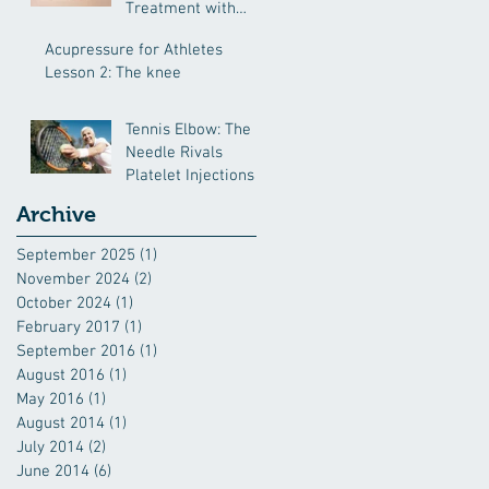
Treatment with
Chinese Medcine
Acupressure for Athletes
Lesson 2: The knee
Tennis Elbow: The
Needle Rivals
Platelet Injections
Archive
September 2025
(1)
1 post
November 2024
(2)
2 posts
October 2024
(1)
1 post
February 2017
(1)
1 post
September 2016
(1)
1 post
August 2016
(1)
1 post
May 2016
(1)
1 post
August 2014
(1)
1 post
July 2014
(2)
2 posts
June 2014
(6)
6 posts