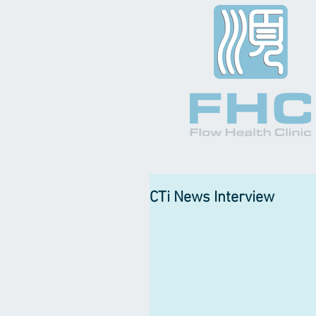
CTi News Interview