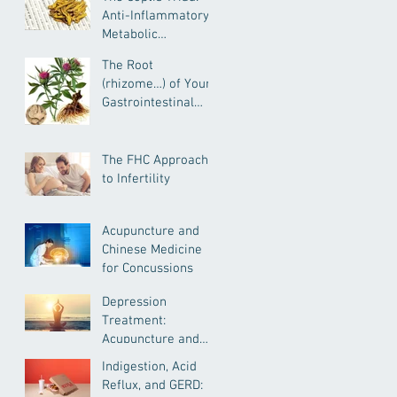
Anti-Inflammatory,
Metabolic
Remediating, and
The Root
Anxiolytic Actions
(rhizome…) of Your
Gastrointestinal
Health--
Atractylodes for
IBD, IBS, General GI
The FHC Approach
Health and More
to Infertility
Acupuncture and
Chinese Medicine
for Concussions
Depression
Treatment:
Acupuncture and
Chinese Medicine
Indigestion, Acid
Reflux, and GERD: