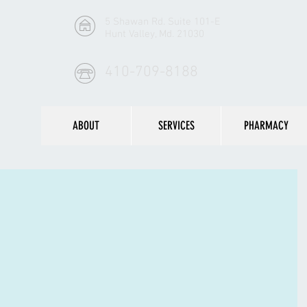
5 Shawan Rd. Suite 101-E
Hunt Valley, Md. 21030
410-709-8188
ABOUT
SERVICES
PHARMACY