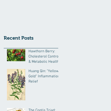
Recent Posts
Hawthorn Berry:
Cholesterol Control
& Metabolic Health
Huang Qin: "Yellow
Gold" Inflammation
Relief
The Coptis Triad: