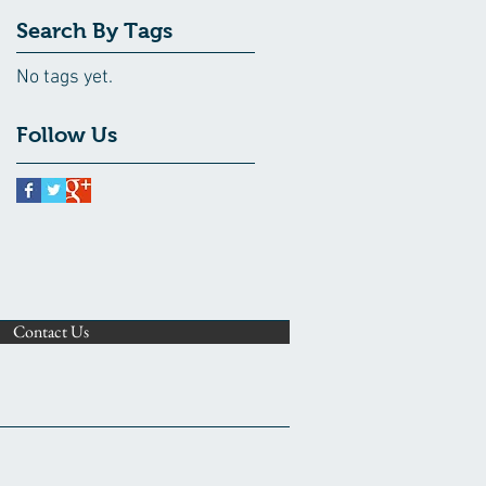
Search By Tags
No tags yet.
Follow Us
Contact Us