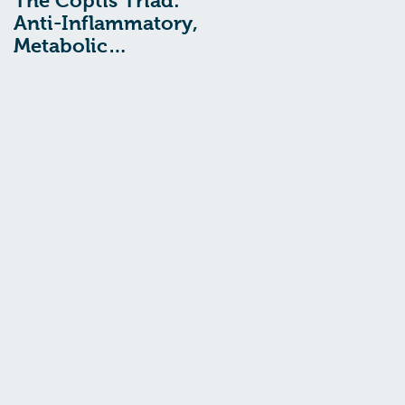
The Coptis Triad:
Indigestion, Acid
Anti-Inflammatory,
Reflux, and GERD:
Metabolic
Treatment with
Remediating, and
Chinese Medcine
Anxiolytic Actions