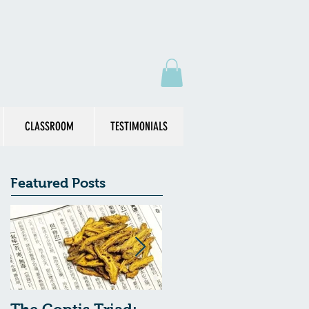
CLASSROOM
TESTIMONIALS
Featured Posts