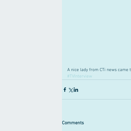
A nice lady from CTi news came t
#TVInterview
Comments