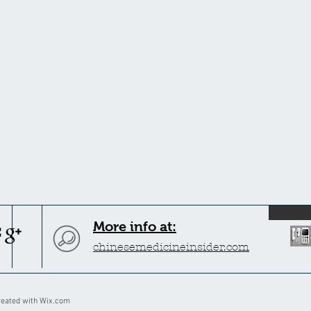
More info at:
chinesemedicineinsider.com
reated with
Wix.com