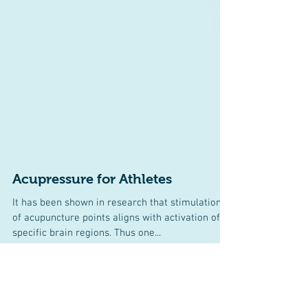
Acupressure for Athletes
It has been shown in research that stimulation
of acupuncture points aligns with activation of
specific brain regions. Thus one...