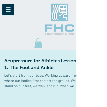
Acupressure for Athletes Lesson
1: The Foot and Ankle
Let’s start from our base. Working upward from
where our bodies first contact the ground. We
stand on our feet, we walk and run; when we...