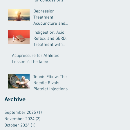
for Concussions
Depression
Treatment:
Acupuncture and
Chinese Medicine
Indigestion, Acid
Reflux, and GERD:
Treatment with
Chinese Medcine
Acupressure for Athletes
Lesson 2: The knee
Tennis Elbow: The
Needle Rivals
Platelet Injections
Archive
September 2025
(1)
1 post
November 2024
(2)
2 posts
October 2024
(1)
1 post