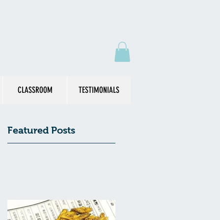
CLASSROOM
TESTIMONIALS
Featured Posts