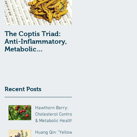
The Coptis Triad:
Indigestion, Acid
Anti-Inflammatory,
Reflux, and GERD:
Metabolic
Treatment with
Remediating, and
Chinese Medcine
Anxiolytic Actions
Recent Posts
Hawthorn Berry:
Cholesterol Control
& Metabolic Health
Huang Qin: "Yellow