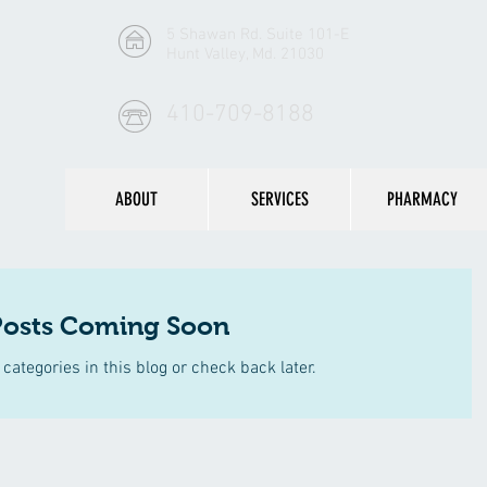
5 Shawan Rd. Suite 101-E
Hunt Valley, Md. 21030
410-709-8188
ABOUT
SERVICES
PHARMACY
Posts Coming Soon
categories in this blog or check back later.