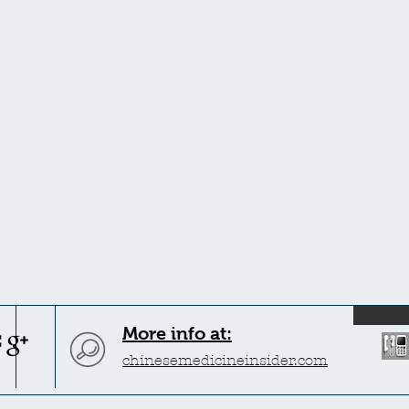
More info at:
chinesemedicineinsider.com