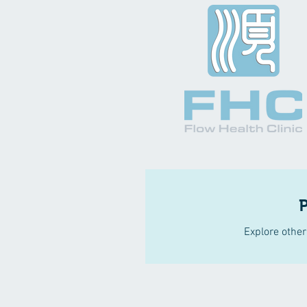
Explore other 