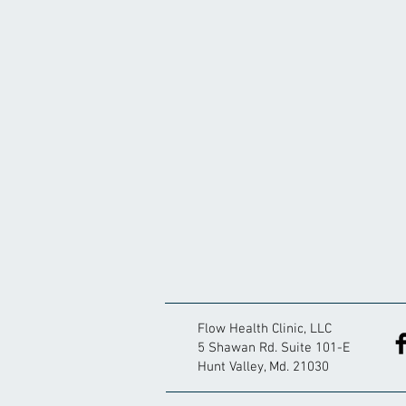
Flow Health Clinic, LLC
5 Shawan Rd. Suite 101-E
Hunt Valley, Md. 21030