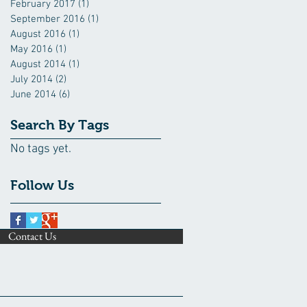
February 2017
(1)
1 post
September 2016
(1)
1 post
August 2016
(1)
1 post
May 2016
(1)
1 post
August 2014
(1)
1 post
July 2014
(2)
2 posts
June 2014
(6)
6 posts
Search By Tags
No tags yet.
Follow Us
Contact Us