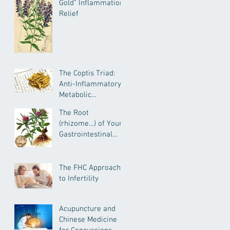
Gold" Inflammation
Relief
The Coptis Triad:
Anti-Inflammatory,
Metabolic
Remediating, and
The Root
Anxiolytic Actions
(rhizome…) of Your
Gastrointestinal
Health--
Atractylodes for
IBD, IBS, General GI
The FHC Approach
Health and More
to Infertility
Acupuncture and
Chinese Medicine