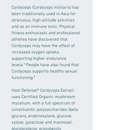
Cordyceps (Cordyceps militaris) has 
been traditionally used in Asia for 
strenuous, high altitude activities 
and as an immune tonic. Physical 
fitness enthusiasts and professional 
athletes have discovered that 
Cordyceps may have the effect of 
increased oxygen uptake, 
supporting higher endurance 
levels.* People have also found that 
Cordyceps supports healthy sexual 
functioning.*
Host Defense® Cordyceps Extract 
uses Certified Organic mushroom 
mycelium, with a full spectrum of 
constituents: polysaccharides (beta 
glucans, arabinoxylane, glucose, 
xylose, galactose and mannose), 
glycoproteins, ergosterols, 