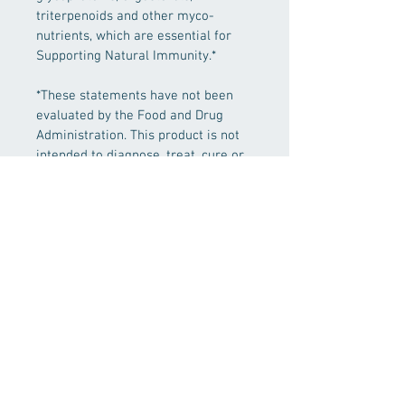
triterpenoids and other myco-
nutrients, which are essential for 
Supporting Natural Immunity.*
*These statements have not been 
evaluated by the Food and Drug 
Administration. This product is not 
intended to diagnose, treat, cure or 
prevent any disease.
PRODUCT INFO
Fresh Cordyceps (Cordyceps militaris) 
SHIPPING INFO
mycelium extract 1ml
Free shipping for orders over $85
Other Ingredients: Water, alcohol* 
(alcohol content: 30-40%), myceliated 
brown rice*