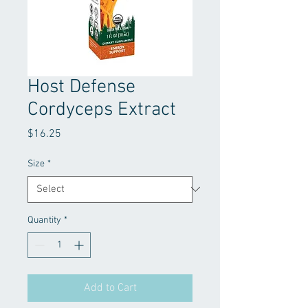
Host Defense
Cordyceps Extract
Price
$16.25
Size
*
Quantity
*
Add to Cart