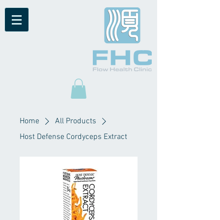
Home
All Products
Host Defense Cordyceps Extract